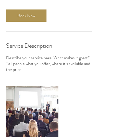
Book Now
Service Description
Describe your service here. What makes it great?
Tell people what you offer, where it’s available and
the price.