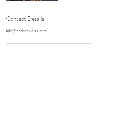
Contact Details
info@chrisdavidlee.com
ASK US A QUESTION
Ground Support, LLC
PO Box 2736
Woodstock
,
GA 30188