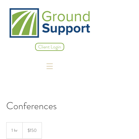
Client Login
Conferences
150
US
1 hr
1
$150
dollars
h